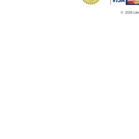
©
2026
Lib