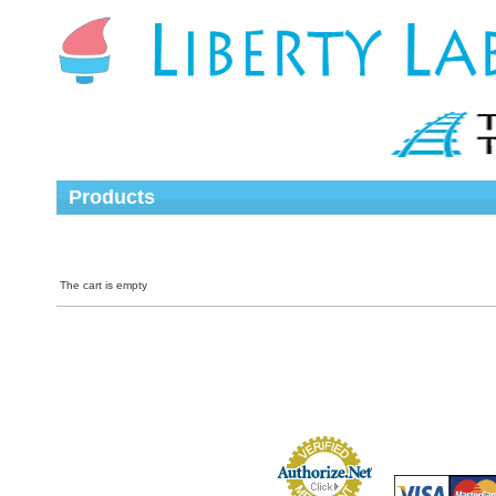
Products
The cart is empty